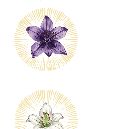
Violet Circle
$10/month
$600