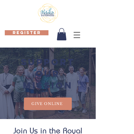
REGISTER
SUPPORT
OUR
MISSION
GIVE ONLINE
Join Us in the Royal