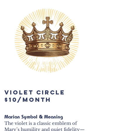
$600
Crown of
Virtue
Circle
$100/month
Violet Circle
$600
$10/month
Marian Symbol & Meaning
The violet is a classic emblem of
Mary’s humility and quiet fidelity—