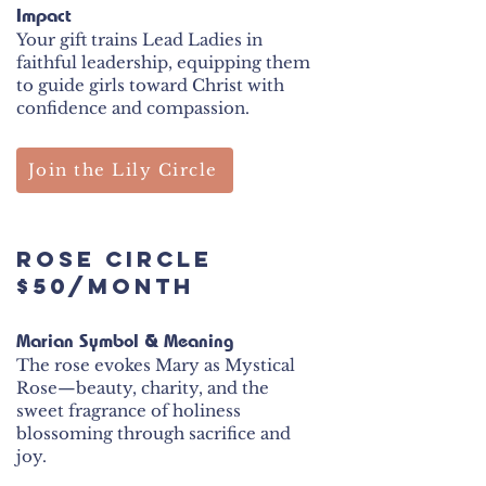
Impact
Your gift trains Lead Ladies in
faithful leadership, equipping them
to guide girls toward Christ with
confidence and compassion.
Join the Lily Circle
ROSE Circle
$50/month
Marian Symbol & Meaning
The rose evokes Mary as Mystical
Rose—beauty, charity, and the
sweet fragrance of holiness
blossoming through sacrifice and
joy.