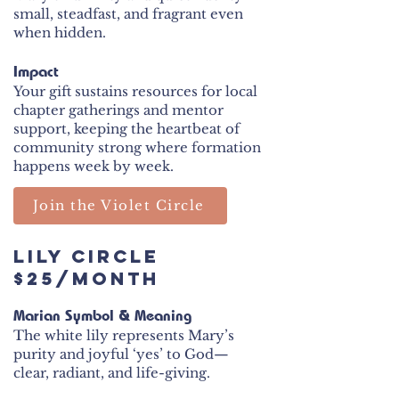
small, steadfast, and fragrant even
when hidden.
Impact
Your gift sustains resources for local
chapter gatherings and mentor
support, keeping the heartbeat of
community strong where formation
happens week by week.
Join the Violet Circle
Lily Circle
$25/month
Marian Symbol & Meaning
The white lily represents Mary’s
purity and joyful ‘yes’ to God—
clear, radiant, and life-giving.