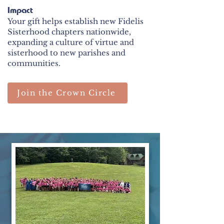
Impact
Your gift helps establish new Fidelis
Sisterhood chapters nationwide,
expanding a culture of virtue and
sisterhood to new parishes and
communities.
Join the Crown Circle