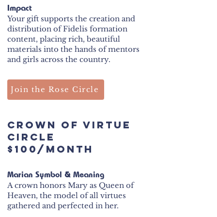
Impact
Your gift supports the creation and
distribution of Fidelis formation
content, placing rich, beautiful
materials into the hands of mentors
and girls across the country.
Join the Rose Circle
CROWN OF VIRTUE
Circle
$100/month
Marian Symbol & Meaning
A crown honors Mary as Queen of
Heaven, the model of all virtues
gathered and perfected in her.