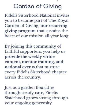
Garden of Giving
Fidelis Sisterhood National invites
you to become part of The Royal
Garden of Giving,
our recurring
giving program
that sustains the
heart of our mission all year long.
By joining this community of
faithful supporters, you help us
provide the weekly virtue
content, mentor
training, and
national events
that nurture
every Fidelis Sisterhood chapter
across the country.
Just as a garden flourishes
through steady care, Fidelis
Sisterhood grows strong through
your ongoing generosity.