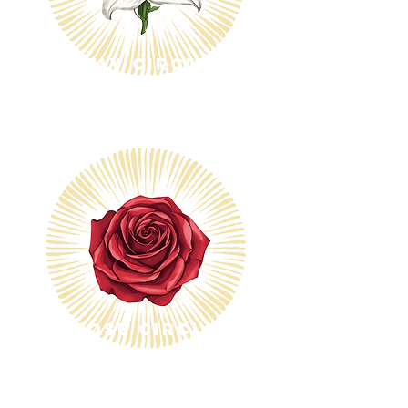
Lily Circle
$25/month
$600
Rose Circle
$50/month