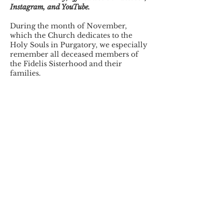
Instagram, and YouTube.
During the month of November,
which the Church dedicates to the
Holy Souls in Purgatory, we especially
remember all deceased members of
the Fidelis Sisterhood and their
families.