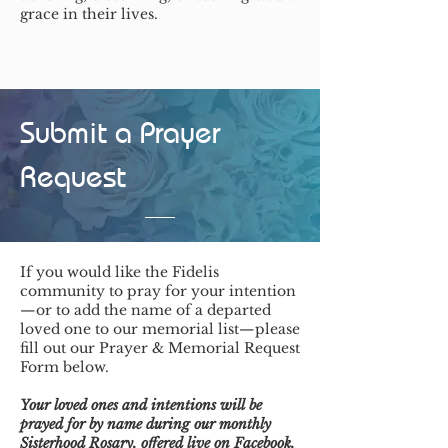
grace in their lives.
Submit a Prayer
Request
If you would like the Fidelis
community to pray for your intention
—or to add the name of a departed
loved one to our memorial list—please
fill out our Prayer & Memorial Request
Form below.
Your loved ones and intentions will be
prayed for by name during our monthly
Sisterhood Rosary, offered live on Facebook,