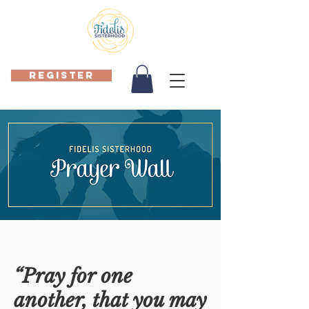
REGISTER
“Pray for one
another, that you may