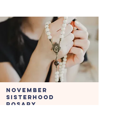
November
Sisterhood
Rosary
Dedicated to the Holy
Souls in Purgatory
Friday, November 21, 2026 • 7