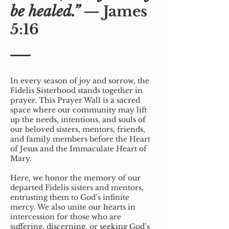
be healed.”
— James
5:16
In every season of joy and sorrow, the
Fidelis Sisterhood stands together in
prayer. This Prayer Wall is a sacred
space where our community may lift
up the needs, intentions, and souls of
our beloved sisters, mentors, friends,
and family members before the Heart
of Jesus and the Immaculate Heart of
Mary.
Here, we honor the memory of our
departed Fidelis sisters and mentors,
entrusting them to God’s infinite
mercy. We also unite our hearts in
intercession for those who are
suffering, discerning, or seeking God’s