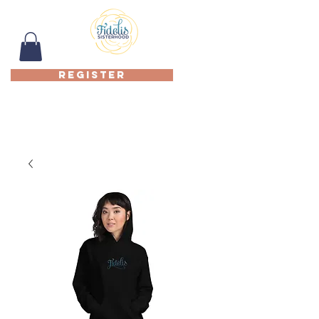
REGISTER