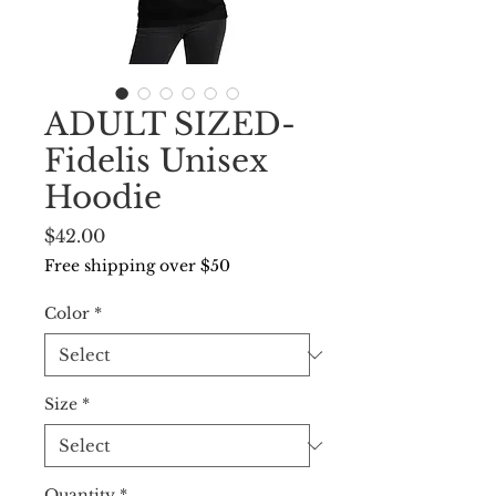
ADULT SIZED-
Fidelis Unisex
Hoodie
Price
$42.00
Free shipping over $50
Color
*
Size
*
Quantity
*