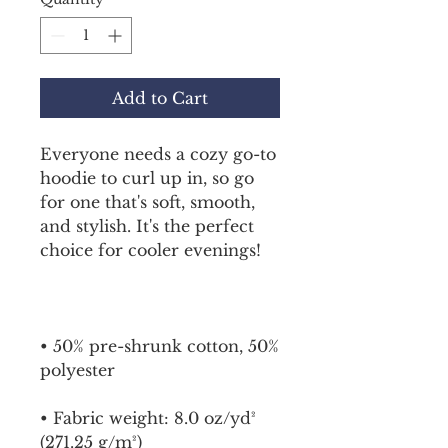
Add to Cart
Everyone needs a cozy go-to 
hoodie to curl up in, so go 
for one that's soft, smooth, 
and stylish. It's the perfect 
choice for cooler evenings!
• 50% pre-shrunk cotton, 50% 
polyester
• Fabric weight: 8.0 oz/yd² 
(271.25 g/m²)