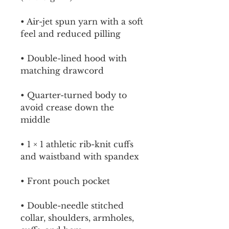
• Air-jet spun yarn with a soft 
feel and reduced pilling
• Double-lined hood with 
matching drawcord
• Quarter-turned body to 
avoid crease down the 
middle
• 1 × 1 athletic rib-knit cuffs 
and waistband with spandex
• Front pouch pocket
• Double-needle stitched 
collar, shoulders, armholes, 