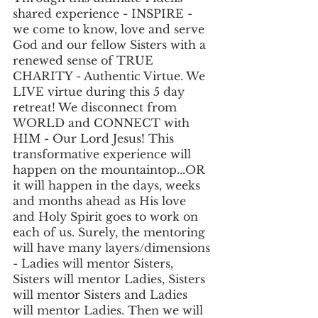
shared experience - INSPIRE - 
we come to know, love and serve 
God and our fellow Sisters with a 
renewed sense of TRUE 
CHARITY - Authentic Virtue. We 
LIVE virtue during this 5 day 
retreat! We disconnect from 
WORLD and CONNECT with 
HIM - Our Lord Jesus! This 
transformative experience will 
happen on the mountaintop...OR 
it will happen in the days, weeks 
and months ahead as His love 
and Holy Spirit goes to work on 
each of us. Surely, the mentoring 
will have many layers/dimensions 
- Ladies will mentor Sisters, 
Sisters will mentor Ladies, Sisters 
will mentor Sisters and Ladies 
will mentor Ladies. Then we will 