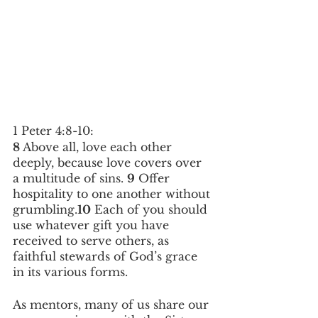
1 Peter 4:8-10: 
8
 Above all, love each other 
deeply, because love covers over 
a multitude of sins. 
9
 Offer 
hospitality to one another without 
grumbling.
10
 Each of you should 
use whatever gift you have 
received to serve others, as 
faithful stewards of God’s grace 
in its various forms.
As mentors, many of us share our 