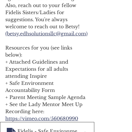
Also, reach out to your fellow 
Fidelis Sisters/Ladies for 
suggestions. You're always 
welcome to reach out to Betsy! 
(betsy.edhsolutionsllc@gmail.com)
Resources for you (see links 
below): 
+ Attached Guidelines and 
Expectations for all adults 
attending Inspire
+ Safe Environment 
Accountability Form 
+ Parent Meeting Sample Agenda 
+ See the Lady Mentor Meet Up 
Recording here: 
https://vimeo.com/560680990
Fidelis - Safe Environment Authorization
.