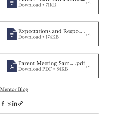
Download • 71KB
Expectations and Responsibilities of an
.
Download • 174KB
Parent Meeting Sample Agenda
.pdf
Download PDF • 84KB
Mentor Blog