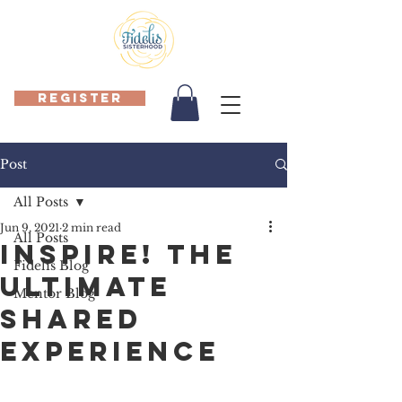
REGISTER
Post
All Posts
Jun 9, 2021
2 min read
All Posts
INSPIRE! The
Fidelis Blog
ULTIMATE
Mentor Blog
Shared
Experience