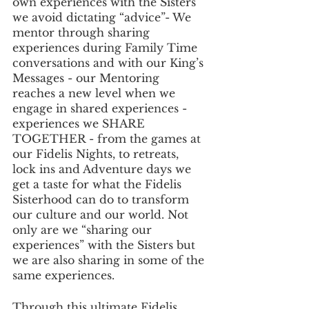
own experiences with the Sisters 
we avoid dictating “advice”- We 
mentor through sharing 
experiences during Family Time 
conversations and with our King’s 
Messages - our Mentoring 
reaches a new level when we 
engage in shared experiences - 
experiences we SHARE 
TOGETHER - from the games at 
our Fidelis Nights, to retreats, 
lock ins and Adventure days we 
get a taste for what the Fidelis 
Sisterhood can do to transform 
our culture and our world. Not 
only are we “sharing our 
experiences” with the Sisters but 
we are also sharing in some of the 
same experiences.
Through this ultimate Fidelis 