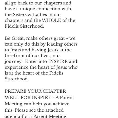
all go back to our chapters and 
have a unique connection with 
the Sisters & Ladies in our 
chapters and the WHOLE of the 
Fidelis Sisterhood. 
Be Great, make others great - we 
can only do this by leading others 
to Jesus and having Jesus at the 
forefront of our lives, our 
journey.  Enter into INSPIRE and 
experience the heart of Jesus who 
is at the heart of the Fidelis 
Sisterhood.
PREPARE YOUR CHAPTER 
WELL FOR INSPIRE - A Parent 
Meeting can help you achieve 
this. Please see the attached 
agenda for a Parent Meeting. 