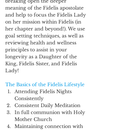
breaking open the deeper 
meaning of the Fidelis apostolate 
and help to focus the Fidelis Lady 
on her mission within Fidelis (in 
her chapter and beyond!). We use 
goal setting techniques, as well as 
reviewing health and wellness 
principles to assist in your 
longevity as a Daughter of the 
King, Fidelis Sister, and Fidelis 
Lady!
The Basics of the Fidelis Lifestyle
Attending Fidelis Nights 
Consistently 
Consistent Daily Meditation 
In full communion with Holy 
Mother Church 
Maintaining connection with 