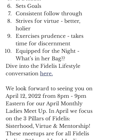
Sets Goals 
Consistent follow through 
Strives for virtue - better, 
holier
Exercises prudence - takes 
time for discernment
Equipped for the Night - 
What’s in her Bag??
Dive into the Fidelis Lifestyle 
conversation 
here.
We look forward to seeing you on 
April 12, 2022 from 8pm - 9pm 
Eastern for our April Monthly 
Ladies Meet Up. In April we focus 
on the 3 Pillars of Fidelis: 
Sisterhood, Virtue & Mentorship! 
These meetups are for all Fidelis 