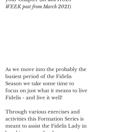
WEEK post from March 2021
)
As we move into the probably the 
busiest period of the Fidelis 
Season we take some time to 
focus on just what it means to live 
Fidelis - and live it well! 
Through various exercises and 
activities this Formation Series is 
meant to assist the Fidelis Lady in 