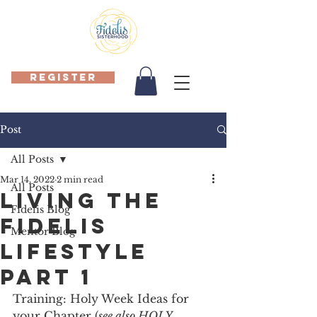
REGISTER
Post
All Posts
Mar 14, 2022
2 min read
All Posts
Living the
Fidelis Blog
Fidelis
Mentor Blog
Lifestyle
Part 1
Training: Holy Week Ideas for 
your Chapter (
see also HOLY 