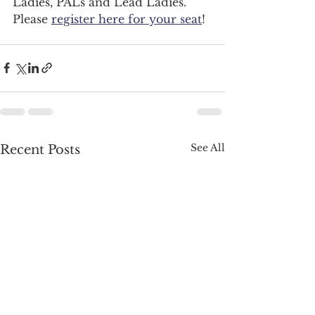
Ladies, PALs and Lead Ladies. 
Please 
register here for your seat
!  
See All
Recent Posts