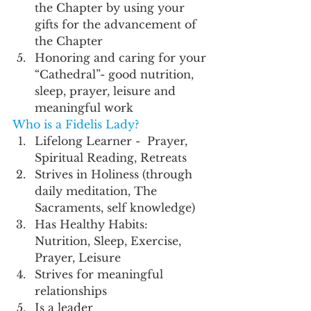
the Chapter by using your 
gifts for the advancement of 
the Chapter 
Honoring and caring for your 
“Cathedral”- good nutrition, 
sleep, prayer, leisure and 
meaningful work 
Who is a Fidelis Lady?
Lifelong Learner -  Prayer, 
Spiritual Reading, Retreats
Strives in Holiness (through 
daily meditation, The 
Sacraments, self knowledge)
Has Healthy Habits: 
Nutrition, Sleep, Exercise, 
Prayer, Leisure 
Strives for meaningful 
relationships 
Is a leader 